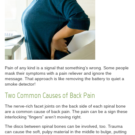
Pain of any kind is a signal that something’s wrong. Some people
mask their symptoms with a pain reliever and ignore the
message. That approach is like removing the battery to quiet a
smoke detector!
Two Common Causes of Back Pain
The nerve-rich facet joints on the back side of each spinal bone
are a common cause of back pain. The pain can be a sign these
interlocking “fingers” aren’t moving right.
The discs between spinal bones can be involved, too. Trauma
can cause the soft, pulpy material in the middle to bulge, putting