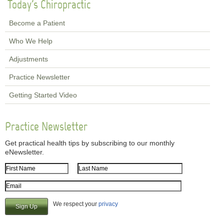
Today's Chiropractic
Become a Patient
Who We Help
Adjustments
Practice Newsletter
Getting Started Video
Practice Newsletter
Get practical health tips by subscribing to our monthly
eNewsletter.
First Name
Last Name
Email Address
We respect your
privacy