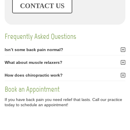
CONTACT US
Frequently Asked Questions
Isn’t some back pain normal?
What about muscle relaxers?
How does chiropractic work?
Book an Appointment
If you have back pain you need relief that lasts. Call our practice
today to schedule an appointment!