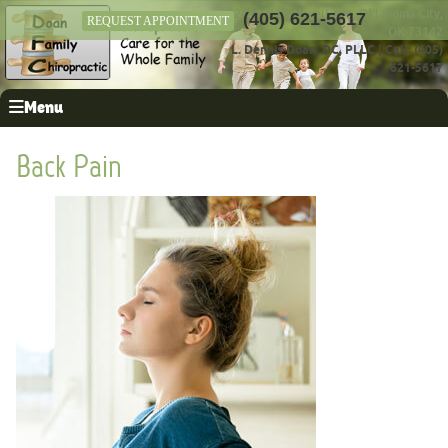
12411 N Rockwell Ave, Oklahoma City,
(405) 621-5617
REQUEST APPOINTMENT
OK 73142
L. Dennis Doan, DC, PLLC
|
Call: (405)
621-5617
Menu
Back Pain