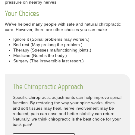
pressure on nearby nerves.
Your Choices
We’ve helped many people with safe and natural chiropractic
care. However, there are other choices you can make:
Ignore it (Spinal problems may worsen.)
Bed rest (May prolong the problem.)
Therapy (Stresses malfunctioning joints.)
Medicine (Numbs the body.)
Surgery (The irreversible last resort.)
The Chiropractic Approach
Specific chiropractic adjustments can help improve spinal
function. By restoring the way your spine works, discs
and soft tissues may heal, nerve involvement may be
reduced, pain can ease and better stability can return.
Naturally, we think chiropractic is the best choice for your
back pain!