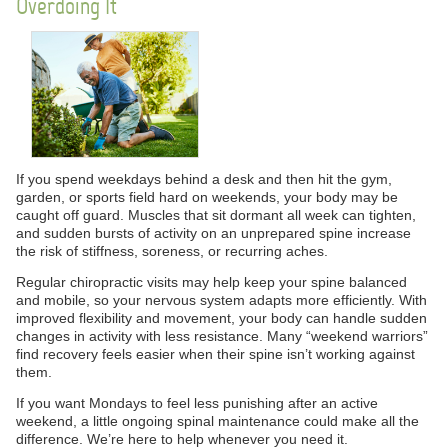
Overdoing It
If you spend weekdays behind a desk and then hit the gym,
garden, or sports field hard on weekends, your body may be
caught off guard. Muscles that sit dormant all week can tighten,
and sudden bursts of activity on an unprepared spine increase
the risk of stiffness, soreness, or recurring aches.
Regular chiropractic visits may help keep your spine balanced
and mobile, so your nervous system adapts more efficiently. With
improved flexibility and movement, your body can handle sudden
changes in activity with less resistance. Many “weekend warriors”
find recovery feels easier when their spine isn’t working against
them.
If you want Mondays to feel less punishing after an active
weekend, a little ongoing spinal maintenance could make all the
difference. We’re here to help whenever you need it.