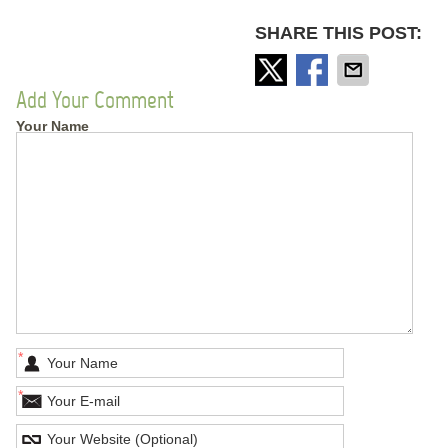
SHARE THIS POST:
Add Your Comment
Your Name
*
*