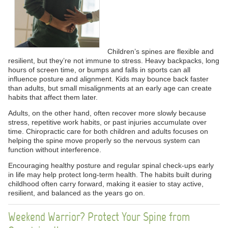
Children’s spines are flexible and
resilient, but they’re not immune to stress. Heavy backpacks, long
hours of screen time, or bumps and falls in sports can all
influence posture and alignment. Kids may bounce back faster
than adults, but small misalignments at an early age can create
habits that affect them later.
Adults, on the other hand, often recover more slowly because
stress, repetitive work habits, or past injuries accumulate over
time. Chiropractic care for both children and adults focuses on
helping the spine move properly so the nervous system can
function without interference.
Encouraging healthy posture and regular spinal check-ups early
in life may help protect long-term health. The habits built during
childhood often carry forward, making it easier to stay active,
resilient, and balanced as the years go on.
Weekend Warrior? Protect Your Spine from