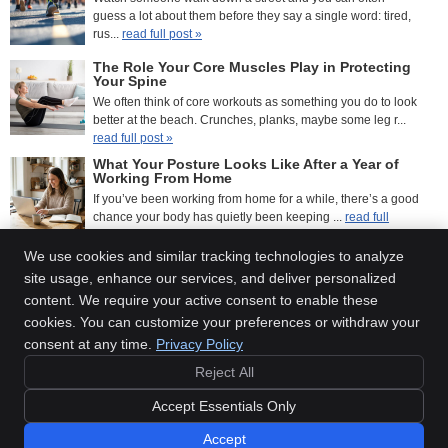
guess a lot about them before they say a single word: tired,
rus...
read full post »
The Role Your Core Muscles Play in Protecting
Your Spine
We often think of core workouts as something you do to look
better at the beach. Crunches, planks, maybe some leg r...
read full post »
What Your Posture Looks Like After a Year of
Working From Home
If you’ve been working from home for a while, there’s a good
chance your body has quietly been keeping ...
read full
post »
We use cookies and similar tracking technologies to analyze
site usage, enhance our services, and deliver personalized
(405) 621-5617
content. We require your active consent to enable these
Doan Family Chiropractic
cookies. You can customize your preferences or withdraw your
12411 N Rockwell Ave
consent at any time.
Privacy Policy
Oklahoma City
,
OK
73142
Reject All
Phone:
(405) 621-5617
Copyright
Legal
Privacy
Cookies
Accessibility
Terms of Service
Accept Essentials Only
Sitemap
Accept