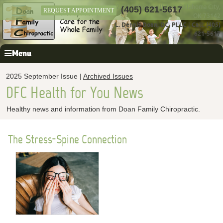
12411 N Rockwell Ave, Oklahoma City,
(405) 621-5617
REQUEST APPOINTMENT
OK 73142
L. Dennis Doan, DC, PLLC
|
Call: (405)
621-5617
Menu
2025 September Issue |
Archived Issues
DFC Health for You News
Healthy news and information from Doan Family Chiropractic.
The Stress-Spine Connection