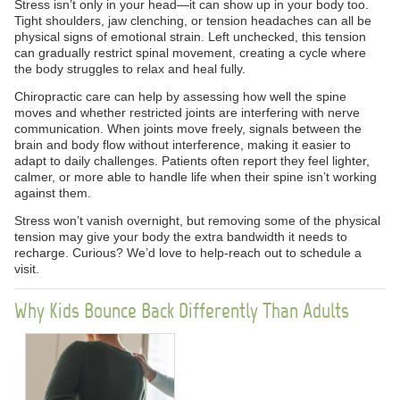
Stress isn’t only in your head—it can show up in your body too.
Tight shoulders, jaw clenching, or tension headaches can all be
physical signs of emotional strain. Left unchecked, this tension
can gradually restrict spinal movement, creating a cycle where
the body struggles to relax and heal fully.
Chiropractic care can help by assessing how well the spine
moves and whether restricted joints are interfering with nerve
communication. When joints move freely, signals between the
brain and body flow without interference, making it easier to
adapt to daily challenges. Patients often report they feel lighter,
calmer, or more able to handle life when their spine isn’t working
against them.
Stress won’t vanish overnight, but removing some of the physical
tension may give your body the extra bandwidth it needs to
recharge. Curious? We’d love to help-reach out to schedule a
visit.
Why Kids Bounce Back Differently Than Adults