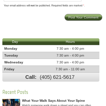
Your email address will
not
be published. Required fields are marked
*
.
Day
Hours
Monday
7:30 am - 4:00 pm
Tuesday
7:30 am - 4:00 pm
Wednesday
7:30 am - 4:00 pm
Friday
7:30 am - 11:00 am
Call:
(405) 621-5617
Recent Posts
What Your Walk Says About Your Spine
Watch someone walk down a street and you can often